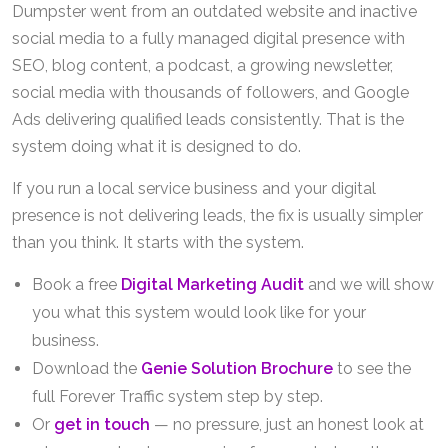
Dumpster went from an outdated website and inactive
social media to a fully managed digital presence with
SEO, blog content, a podcast, a growing newsletter,
social media with thousands of followers, and Google
Ads delivering qualified leads consistently. That is the
system doing what it is designed to do.
If you run a local service business and your digital
presence is not delivering leads, the fix is usually simpler
than you think. It starts with the system.
Book a free
Digital Marketing Audit
and we will show
you what this system would look like for your
business.
Download the
Genie Solution Brochure
to see the
full Forever Traffic system step by step.
Or
get in touch
— no pressure, just an honest look at