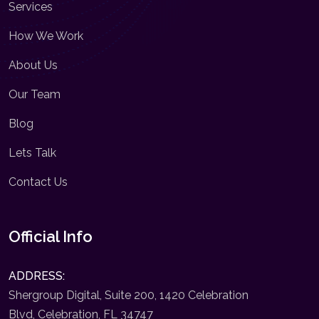
Services
How We Work
About Us
Our Team
Blog
Lets Talk
Contact Us
Official Info
ADDRESS:
Shergroup Digital, Suite 200, 1420 Celebration
Blvd, Celebration, FL 34747