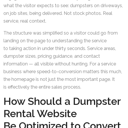
what the visitor expects to see: dumpsters on driveways,
on job sites, being delivered. Not stock photos. Real
service, real context.
The structure was simplified so a visitor could go from
landing on the page to understanding the service
to taking action in under thirty seconds. Service areas,
dumpster sizes, pricing guidance, and contact
information — all visible without hunting. For a service
business where speed-to-conversion matters this much,
the homepage is not just the most important page. It
is effectively the entire sales process.
How Should a Dumpster
Rental Website
Be Optimized to Convert