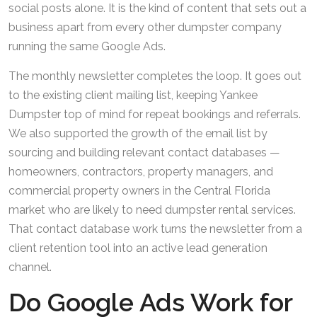
social posts alone. It is the kind of content that sets out a
business apart from every other dumpster company
running the same Google Ads.
The monthly newsletter completes the loop. It goes out
to the existing client mailing list, keeping Yankee
Dumpster top of mind for repeat bookings and referrals.
We also supported the growth of the email list by
sourcing and building relevant contact databases —
homeowners, contractors, property managers, and
commercial property owners in the Central Florida
market who are likely to need dumpster rental services.
That contact database work turns the newsletter from a
client retention tool into an active lead generation
channel.
Do Google Ads Work for