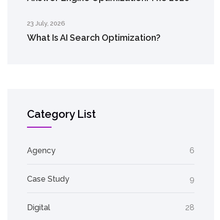
23 July, 2026
What Is AI Search Optimization?
Category List
Agency
6
Case Study
9
Digital
28