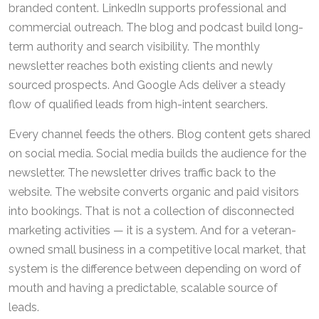
branded content. LinkedIn supports professional and
commercial outreach. The blog and podcast build long-
term authority and search visibility. The monthly
newsletter reaches both existing clients and newly
sourced prospects. And Google Ads deliver a steady
flow of qualified leads from high-intent searchers.
Every channel feeds the others. Blog content gets shared
on social media. Social media builds the audience for the
newsletter. The newsletter drives traffic back to the
website. The website converts organic and paid visitors
into bookings. That is not a collection of disconnected
marketing activities — it is a system. And for a veteran-
owned small business in a competitive local market, that
system is the difference between depending on word of
mouth and having a predictable, scalable source of
leads.