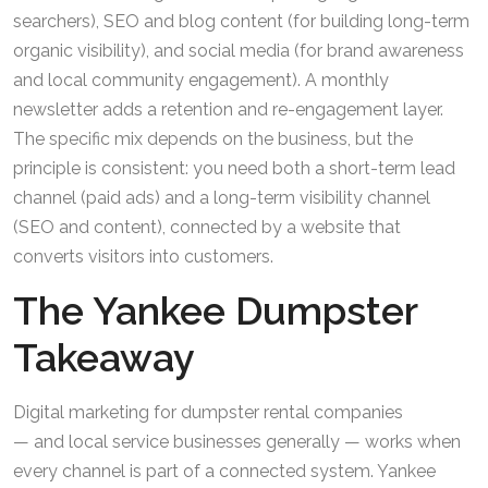
searchers), SEO and blog content (for building long-term
organic visibility), and social media (for brand awareness
and local community engagement). A monthly
newsletter adds a retention and re-engagement layer.
The specific mix depends on the business, but the
principle is consistent: you need both a short-term lead
channel (paid ads) and a long-term visibility channel
(SEO and content), connected by a website that
converts visitors into customers.
The Yankee Dumpster
Takeaway
Digital marketing for dumpster rental companies
— and local service businesses generally — works when
every channel is part of a connected system. Yankee