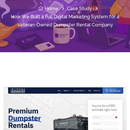
Home
Case Study
How We Built a Full Digital Marketing System for a
Veteran-Owned Dumpster Rental Company