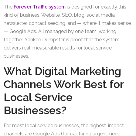
The
Forever Traffic system
is designed for exactly this
kind of business. Website, SEO, blog, social media,
newsletter, contact seeding, and — where it makes sense
— Google Ads. All managed by one team, working
together. Yankee Dumpster is proof that the system
delivers real, measurable results for local service
businesses.
What Digital Marketing
Channels Work Best for
Local Service
Businesses?
For most local service businesses, the highest-impact
channels are Google Ads (for capturing urgent-need