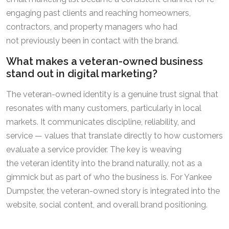
engaging past clients and reaching homeowners,
contractors, and property managers who had
not previously been in contact with the brand.
What makes a veteran-owned business
stand out in digital marketing?
The veteran-owned identity is a genuine trust signal that
resonates with many customers, particularly in local
markets. It communicates discipline, reliability, and
service — values that translate directly to how customers
evaluate a service provider. The key is weaving
the veteran identity into the brand naturally, not as a
gimmick but as part of who the business is. For Yankee
Dumpster, the veteran-owned story is integrated into the
website, social content, and overall brand positioning.