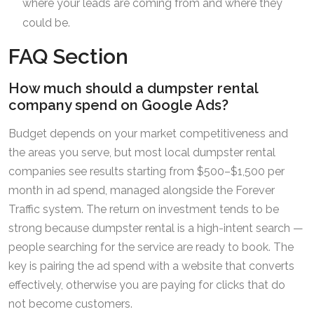
where your leads are coming from and where they
could be.
FAQ Section
How much should a dumpster rental
company spend on Google Ads?
Budget depends on your market competitiveness and
the areas you serve, but most local dumpster rental
companies see results starting from $500–$1,500 per
month in ad spend, managed alongside the Forever
Traffic system. The return on investment tends to be
strong because dumpster rental is a high-intent search —
people searching for the service are ready to book. The
key is pairing the ad spend with a website that converts
effectively, otherwise you are paying for clicks that do
not become customers.