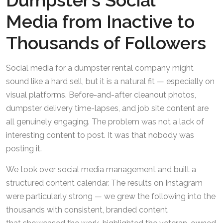
Dumpster’s Social
Media from Inactive to
Thousands of Followers
Social media for a dumpster rental company might
sound like a hard sell, but it is a natural fit — especially on
visual platforms. Before-and-after cleanout photos,
dumpster delivery time-lapses, and job site content are
all genuinely engaging. The problem was not a lack of
interesting content to post. It was that nobody was
posting it.
We took over social media management and built a
structured content calendar. The results on Instagram
were particularly strong — we grew the following into the
thousands with consistent, branded content