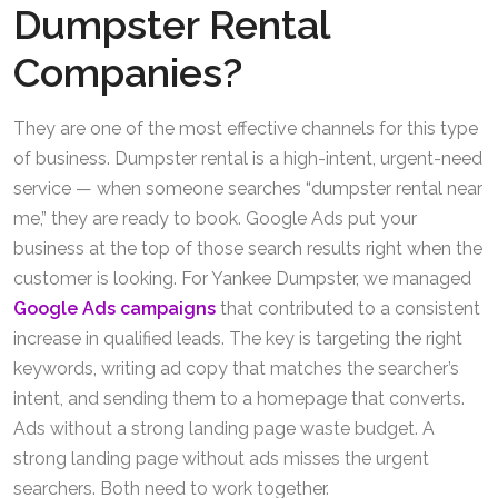
Dumpster Rental
Companies?
They are one of the most effective channels for this type
of business. Dumpster rental is a high-intent, urgent-need
service — when someone searches “dumpster rental near
me,” they are ready to book. Google Ads put your
business at the top of those search results right when the
customer is looking. For Yankee Dumpster, we managed
Google Ads campaigns
that contributed to a consistent
increase in qualified leads. The key is targeting the right
keywords, writing ad copy that matches the searcher’s
intent, and sending them to a homepage that converts.
Ads without a strong landing page waste budget. A
strong landing page without ads misses the urgent
searchers. Both need to work together.