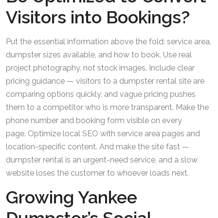
Visitors into Bookings?
Put the essential information above the fold: service area,
dumpster sizes available, and how to book. Use real
project photography, not stock images. Include clear
pricing guidance — visitors to a dumpster rental site are
comparing options quickly, and vague pricing pushes
them to a competitor who is more transparent. Make the
phone number and booking form visible on every
page. Optimize local SEO with service area pages and
location-specific content. And make the site fast —
dumpster rental is an urgent-need service, and a slow
website loses the customer to whoever loads next.
Growing Yankee