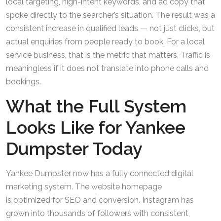
local targeting, high-intent keywords, and ad copy that
spoke directly to the searcher’s situation. The result was a
consistent increase in qualified leads — not just clicks, but
actual enquiries from people ready to book. For a local
service business, that is the metric that matters. Traffic is
meaningless if it does not translate into phone calls and
bookings.
What the Full System
Looks Like for Yankee
Dumpster Today
Yankee Dumpster now has a fully connected digital
marketing system. The website homepage
is optimized for SEO and conversion. Instagram has
grown into thousands of followers with consistent,