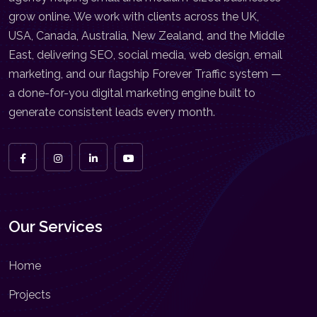
grow online. We work with clients across the UK,
USA, Canada, Australia, New Zealand, and the Middle
East, delivering SEO, social media, web design, email
marketing, and our flagship Forever Traffic system —
a done-for-you digital marketing engine built to
generate consistent leads every month.
Our Services
Home
Projects