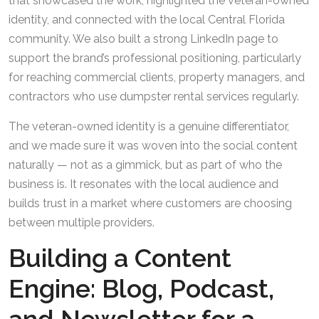
that showcased the work, highlighted the veteran-owned
identity, and connected with the local Central Florida
community. We also built a strong LinkedIn page to
support the brand’s professional positioning, particularly
for reaching commercial clients, property managers, and
contractors who use dumpster rental services regularly.
The veteran-owned identity is a genuine differentiator,
and we made sure it was woven into the social content
naturally — not as a gimmick, but as part of who the
business is. It resonates with the local audience and
builds trust in a market where customers are choosing
between multiple providers.
Building a Content
Engine: Blog, Podcast,