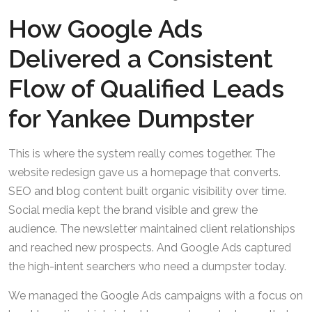
How Google Ads
Delivered a Consistent
Flow of Qualified Leads
for Yankee Dumpster
This is where the system really comes together. The
website redesign gave us a homepage that converts.
SEO and blog content built organic visibility over time.
Social media kept the brand visible and grew the
audience. The newsletter maintained client relationships
and reached new prospects. And Google Ads captured
the high-intent searchers who need a dumpster today.
We managed the Google Ads campaigns with a focus on