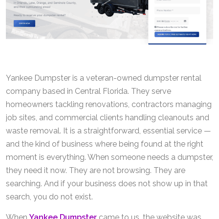
Yankee Dumpster is a veteran-owned dumpster rental
company based in Central Florida. They serve
homeowners tackling renovations, contractors managing
job sites, and commercial clients handling cleanouts and
waste removal. It is a straightforward, essential service —
and the kind of business where being found at the right
moment is everything. When someone needs a dumpster,
they need it now. They are not browsing. They are
searching. And if your business does not show up in that
search, you do not exist.
When
Yankee Dumpster
came to us, the website was