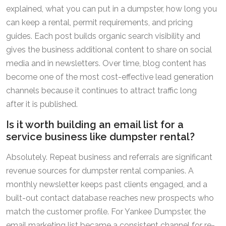
explained, what you can put in a dumpster, how long you
can keep a rental, permit requirements, and pricing
guides. Each post builds organic search visibility and
gives the business additional content to share on social
media and in newsletters. Over time, blog content has
become one of the most cost-effective lead generation
channels because it continues to attract traffic long
after it is published.
Is it worth building an email list for a
service business like dumpster rental?
Absolutely. Repeat business and referrals are significant
revenue sources for dumpster rental companies. A
monthly newsletter keeps past clients engaged, and a
built-out contact database reaches new prospects who
match the customer profile. For Yankee Dumpster, the
email marketing list became a consistent channel for re-