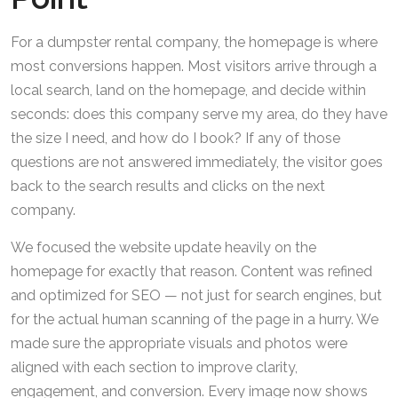
For a dumpster rental company, the homepage is where
most conversions happen. Most visitors arrive through a
local search, land on the homepage, and decide within
seconds: does this company serve my area, do they have
the size I need, and how do I book? If any of those
questions are not answered immediately, the visitor goes
back to the search results and clicks on the next
company.
We focused the website update heavily on the
homepage for exactly that reason. Content was refined
and optimized for SEO — not just for search engines, but
for the actual human scanning of the page in a hurry. We
made sure the appropriate visuals and photos were
aligned with each section to improve clarity,
engagement, and conversion. Every image now shows