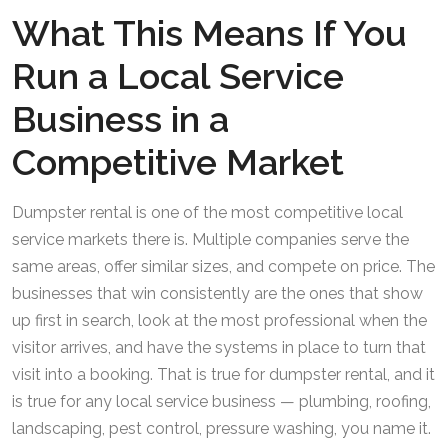
What This Means If You
Run a Local Service
Business in a
Competitive Market
Dumpster rental is one of the most competitive local
service markets there is. Multiple companies serve the
same areas, offer similar sizes, and compete on price. The
businesses that win consistently are the ones that show
up first in search, look at the most professional when the
visitor arrives, and have the systems in place to turn that
visit into a booking. That is true for dumpster rental, and it
is true for any local service business — plumbing, roofing,
landscaping, pest control, pressure washing, you name it.