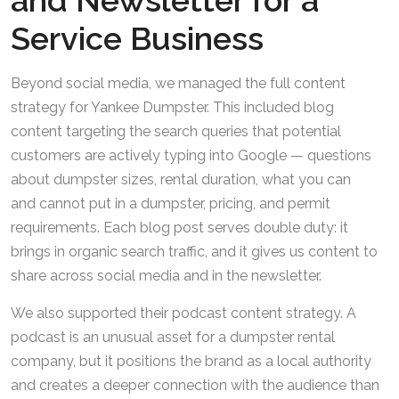
and Newsletter for a
Service Business
Beyond social media, we managed the full content
strategy for Yankee Dumpster. This included blog
content targeting the search queries that potential
customers are actively typing into Google — questions
about dumpster sizes, rental duration, what you can
and cannot put in a dumpster, pricing, and permit
requirements. Each blog post serves double duty: it
brings in organic search traffic, and it gives us content to
share across social media and in the newsletter.
We also supported their podcast content strategy. A
podcast is an unusual asset for a dumpster rental
company, but it positions the brand as a local authority
and creates a deeper connection with the audience than