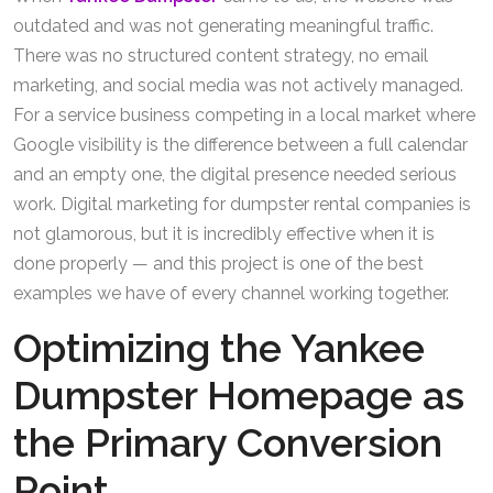
outdated and was not generating meaningful traffic.
There was no structured content strategy, no email
marketing, and social media was not actively managed.
For a service business competing in a local market where
Google visibility is the difference between a full calendar
and an empty one, the digital presence needed serious
work. Digital marketing for dumpster rental companies is
not glamorous, but it is incredibly effective when it is
done properly — and this project is one of the best
examples we have of every channel working together.
Optimizing the Yankee
Dumpster Homepage as
the Primary Conversion
Point