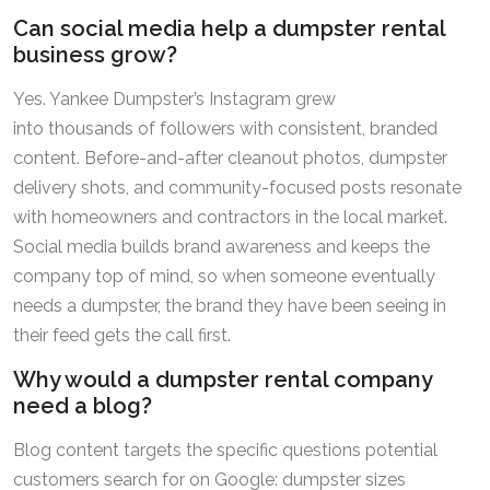
Can social media help a dumpster rental
business grow?
Yes. Yankee Dumpster’s Instagram grew
into thousands of followers with consistent, branded
content. Before-and-after cleanout photos, dumpster
delivery shots, and community-focused posts resonate
with homeowners and contractors in the local market.
Social media builds brand awareness and keeps the
company top of mind, so when someone eventually
needs a dumpster, the brand they have been seeing in
their feed gets the call first.
Why would a dumpster rental company
need a blog?
Blog content targets the specific questions potential
customers search for on Google: dumpster sizes