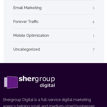
Email Marketing
1
Forever Traffic
4
Mobile Optimization
1
Uncategorized
7
Shergroup Digital is a full-service digital marketing
agency helping small and medium-sized businesses