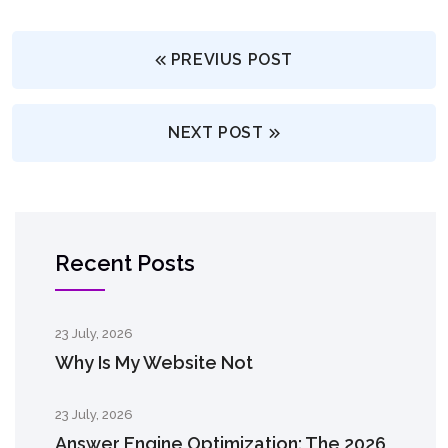
PREVIUS POST
NEXT POST
Recent Posts
23 July, 2026
Why Is My Website Not
23 July, 2026
Answer Engine Optimization: The 2026