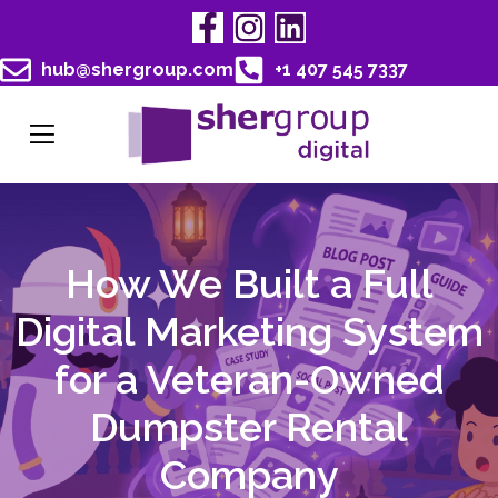
hub@shergroup.com
+1 407 545 7337
How We Built a Full
Digital Marketing System
for a Veteran-Owned
Dumpster Rental
Company