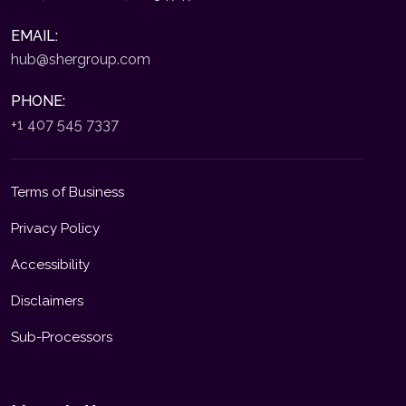
EMAIL:
hub@shergroup.com
PHONE:
+1 407 545 7337
Terms of Business
Privacy Policy
Accessibility
Disclaimers
Sub-Processors