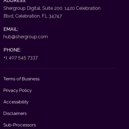
ADDRESS:
Shergroup Digital, Suite 200, 1420 Celebration
Blvd, Celebration, FL 34747
EMAIL:
hub@shergroup.com
PHONE:
+1 407 545 7337
Terms of Business
Privacy Policy
Accessibility
Disclaimers
Sub-Processors