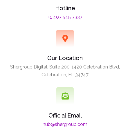
Hotline
+1 407 545 7337
Our Location
Shergroup Digital, Suite 200, 1420 Celebration Blvd,
Celebration, FL 34747
Official Email
hub@shergroup.com