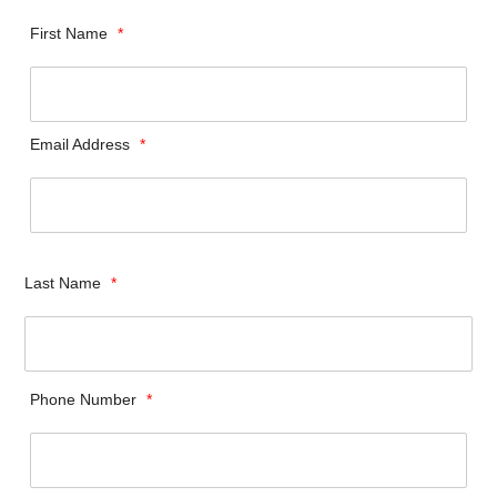
First Name
*
Email Address
*
Last Name
*
Phone Number
*