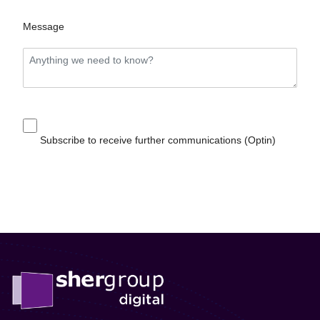
Message
Subscribe to receive further communications (Optin)
Send