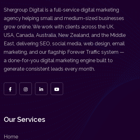
Shergroup Digital is a full-service digital marketing
agency helping small and medium-sized businesses
grow online. We work with clients across the UK,
USA, Canada, Australia, New Zealand, and the Middle
East, delivering SEO, social media, web design, email
marketing, and our flagship Forever Traffic system —
a done-for-you digital marketing engine built to
generate consistent leads every month.
Our Services
Home