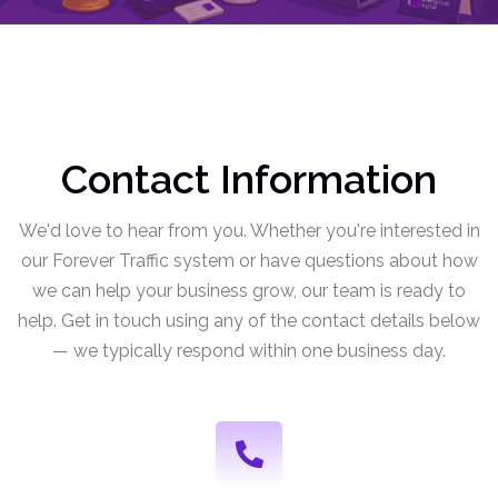
Contact Information
We'd love to hear from you. Whether you're interested in
our Forever Traffic system or have questions about how
we can help your business grow, our team is ready to
help. Get in touch using any of the contact details below
— we typically respond within one business day.