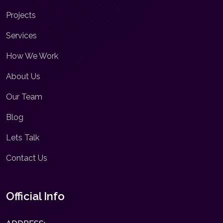
Projects
Services
How We Work
About Us
Our Team
Blog
Lets Talk
Contact Us
Official Info