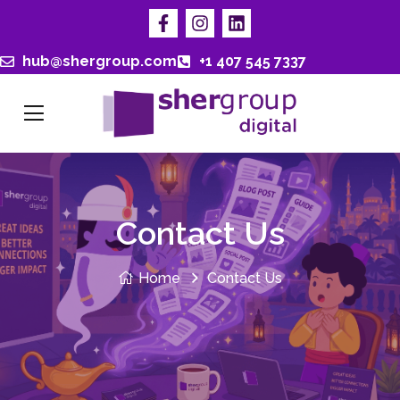
hub@shergroup.com
+1 407 545 7337
Contact Us
Home
Contact Us