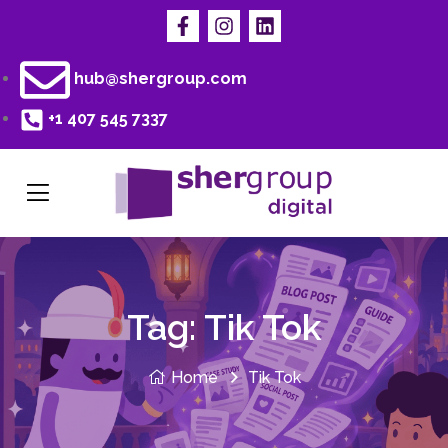
hub@shergroup.com
+1 407 545 7337
Tag:
Tik Tok
Home
Tik Tok