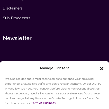
Disclaimers
Sub-Processors
Newsletter
Manage Consent
We use cookies and similar technologies to enhance your browsing
experience, analyse site traffic, and serve relevant content. Under UK/EU
privacy law, we need your consent before placing non-essential cookies.
SUBMIT
You can accept all, reject all, or customise your preferences. Your choice
can be changed at any time via the Cookie Settings link in our footer. For
full details, see our
Term of Business
.