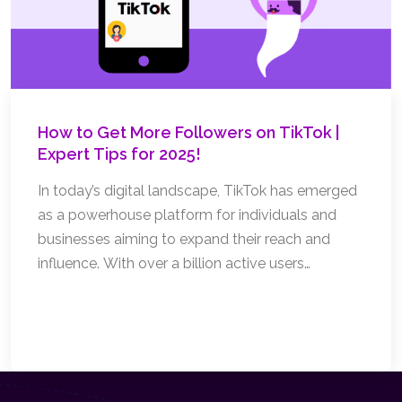
How to Get More Followers on TikTok |
Expert Tips for 2025!
In today’s digital landscape, TikTok has emerged
as a powerhouse platform for individuals and
businesses aiming to expand their reach and
influence. With over a billion active users
worldwide, the potential to grow your audience is
immense. But how can you stand out and attract
Read More
more