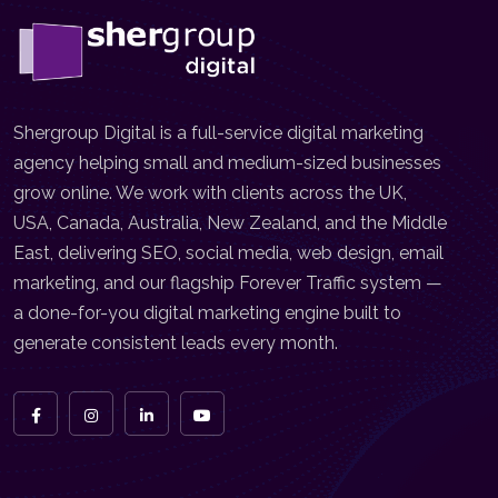
Shergroup Digital is a full-service digital marketing
agency helping small and medium-sized businesses
grow online. We work with clients across the UK,
USA, Canada, Australia, New Zealand, and the Middle
East, delivering SEO, social media, web design, email
marketing, and our flagship Forever Traffic system —
a done-for-you digital marketing engine built to
generate consistent leads every month.