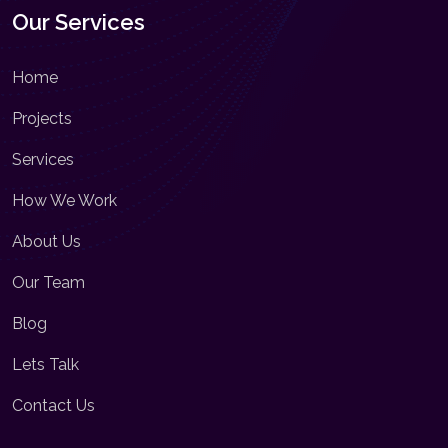
Our Services
Home
Projects
Services
How We Work
About Us
Our Team
Blog
Lets Talk
Contact Us