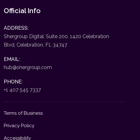
Official Info
ADDRESS:
Shergroup Digital, Suite 200, 1420 Celebration
Blvd, Celebration, FL 34747
EMAIL:
hub@shergroup.com
PHONE:
+1 407 545 7337
Terms of Business
Privacy Policy
Accessibility