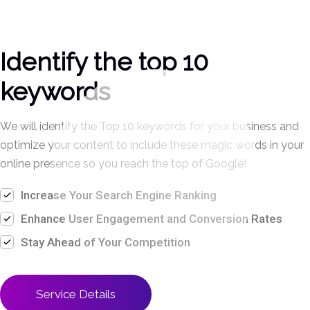
Identify the top 10
keywords
We will identify the Top
10 keywords for your
business and
optimize
your content to include
these magic words in
your
online presence so
you reach the top of
Google!
Increase Your Search Engine Ranking
Enhance User Engagement and Conversion Rates
Stay Ahead of Your Competition
Service Details