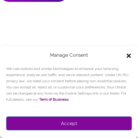
Manage Consent
We use cookies and similar technologies to enhance your browsing
experience, analyse site traffic, and serve relevant content. Under UK/EU
privacy law, we need your consent before placing non-essential cookies.
You can accept all, reject all, or customise your preferences. Your choice
can be changed at any time via the Cookie Settings link in our footer. For
full details, see our
Term of Business
.
Accept